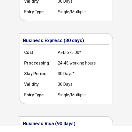
Validity
30 Days
Entry Type
Single/Multiple
Business Express (30 days)
Cost
AED 575.00
*
Proccessing
24-48 working hours
Stay Period
30 Days*
Validity
30 Days
Entry Type
Single/Multiple
Business Visa (90 days)