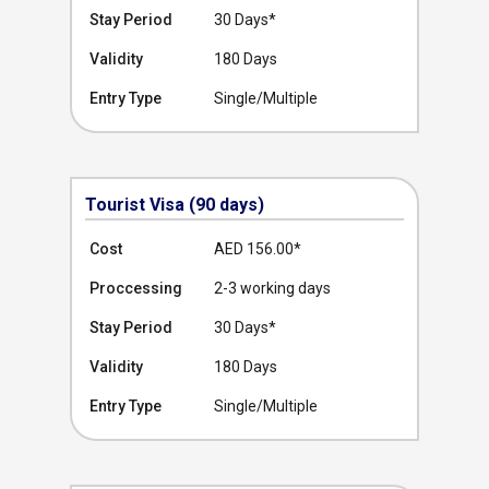
Stay Period
30 Days*
Validity
180 Days
Entry Type
Single/Multiple
Tourist Visa (90 days)
Cost
AED 156.00
*
Proccessing
2-3 working days
Stay Period
30 Days*
Validity
180 Days
Entry Type
Single/Multiple