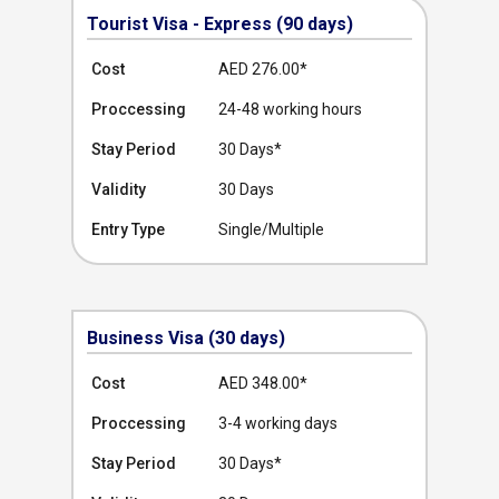
Tourist Visa - Express (90 days)
Cost
AED 276.00
*
Proccessing
24-48 working hours
Stay Period
30 Days*
Validity
30 Days
Entry Type
Single/Multiple
Business Visa (30 days)
Cost
AED 348.00
*
Proccessing
3-4 working days
Stay Period
30 Days*