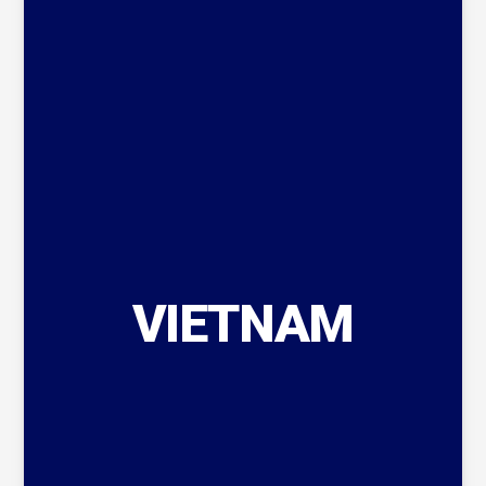
VIETNAM