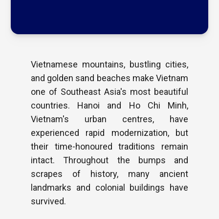
Vietnamese mountains, bustling cities,
and golden sand beaches make Vietnam
one of Southeast Asia's most beautiful
countries. Hanoi and Ho Chi Minh,
Vietnam's urban centres, have
experienced rapid modernization, but
their time-honoured traditions remain
intact. Throughout the bumps and
scrapes of history, many ancient
landmarks and colonial buildings have
survived.