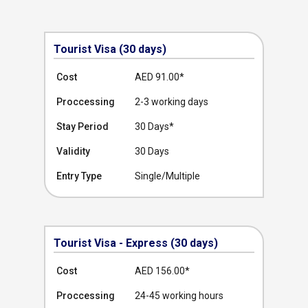
Tourist Visa (30 days)
Cost
AED 91.00
*
Proccessing
2-3 working days
Stay Period
30 Days*
Validity
30 Days
Entry Type
Single/Multiple
Tourist Visa - Express (30 days)
Cost
AED 156.00
*
Proccessing
24-45 working hours