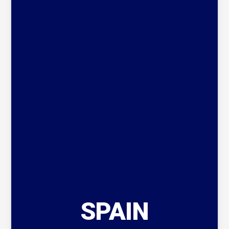
SPAIN