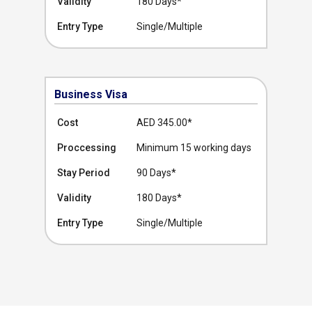
Validity
180 Days*
Entry Type
Single/Multiple
Business Visa
Cost
AED 345.00
*
Proccessing
Minimum 15 working days
Stay Period
90 Days*
Validity
180 Days*
Entry Type
Single/Multiple