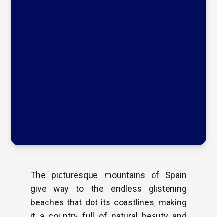
The picturesque mountains of Spain
give way to the endless glistening
beaches that dot its coastlines, making
it a country full of natural beauty and