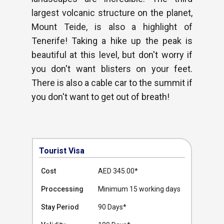
largest volcanic structure on the planet,
Mount Teide, is also a highlight of
Tenerife! Taking a hike up the peak is
beautiful at this level, but don't worry if
you don't want blisters on your feet.
There is also a cable car to the summit if
you don't want to get out of breath!
Tourist Visa
Cost
AED 345.00
*
Proccessing
Minimum 15 working days
Stay Period
90 Days*