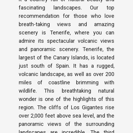
fascinating landscapes. Our top
recommendation for those who love
breath-taking views and amazing
scenery is Tenerife, where you can
admire its spectacular volcanic views
and panoramic scenery. Tenerife, the
largest of the Canary Islands, is located
just south of Spain. It has a rugged,
volcanic landscape, as well as over 200
miles of coastline brimming with
wildlife. This breathtaking natural
wonder is one of the highlights of this
region. The cliffs of Los Gigantes rise
over 2,000 feet above sea level, and the
panoramic views of the surrounding
landscapes are incredible. The third