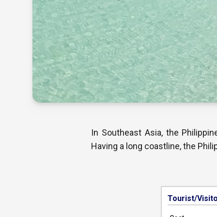
In Southeast Asia, the Philippi
Having a long coastline, the Phil
Tourist/Visit