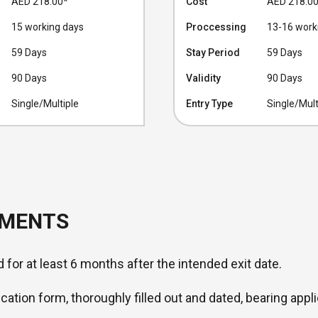
AED 218.00
*
Cost
AED 218.0
15 working days
Proccessing
13-16 work
59 Days
Stay Period
59 Days
90 Days
Validity
90 Days
Single/Multiple
Entry Type
Single/Mult
UMENTS
d for at least 6 months after the intended exit date.
ication form, thoroughly filled out and dated, bearing appli