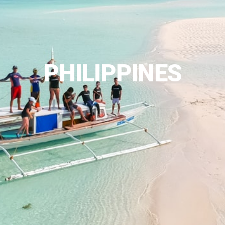
PHILIPPINES