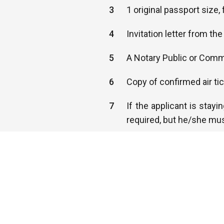
3
1 original passport size
4
Invitation letter from t
5
A Notary Public or Commi
6
Copy of confirmed air ti
7
If the applicant is stayi
required, but he/she mus
8
You must provide a valid
countries.