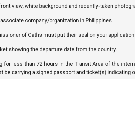
, front view, white background and recently-taken photogr
he associate company/organization in Philippines.
ssioner of Oaths must put their seal on your application
cket showing the departure date from the country.
ng for less than 72 hours in the Transit Area of the interna
t be carrying a signed passport and ticket(s) indicating o
 Yellow Fever certificate if you arrive within 6 days of