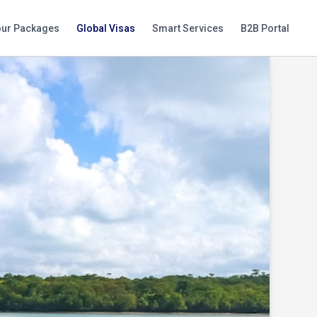
our Packages
Global Visas
Smart Services
B2B Portal