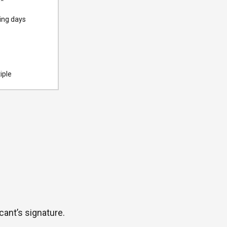
0
*
ing days
iple
cant’s signature.