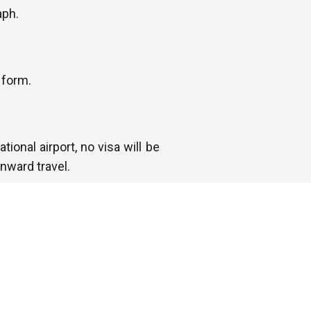
aph.
 form.
tional airport, no visa will be
nward travel.
 departing or transiting some