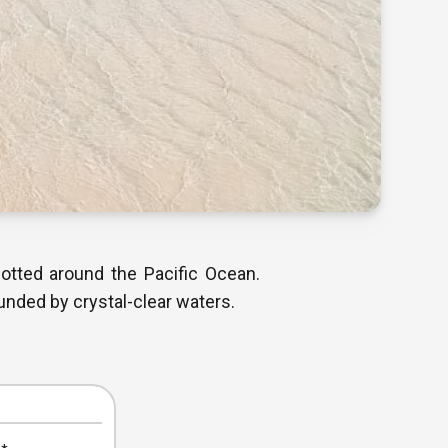
dotted around the Pacific Ocean.
unded by crystal-clear waters.