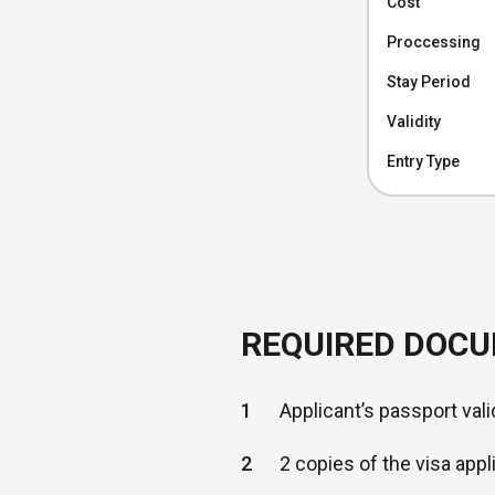
Cost
Proccessing
Stay Period
Validity
Entry Type
REQUIRED DOC
1
Applicant’s passport vali
2
2 copies of the visa appl