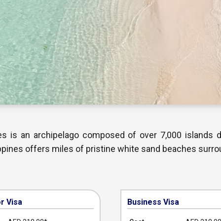
nes is an archipelago composed of over 7,000 islands 
ippines offers miles of pristine white sand beaches surro
or Visa
Business Visa