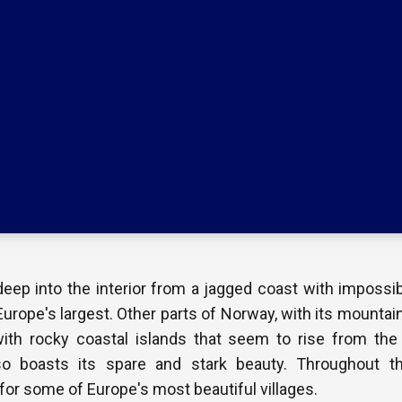
eep into the interior from a jagged coast with impossib
urope's largest. Other parts of Norway, with its mountai
with rocky coastal islands that seem to rise from the 
so boasts its spare and stark beauty. Throughout th
or some of Europe's most beautiful villages.