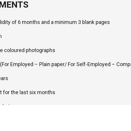
UMENTS
alidity of 6 months and a minimum 3 blank pages
m
ze coloured photographs
r (For Employed – Plain paper/ For Self-Employed – Comp
ears
 for the last six months
ickets