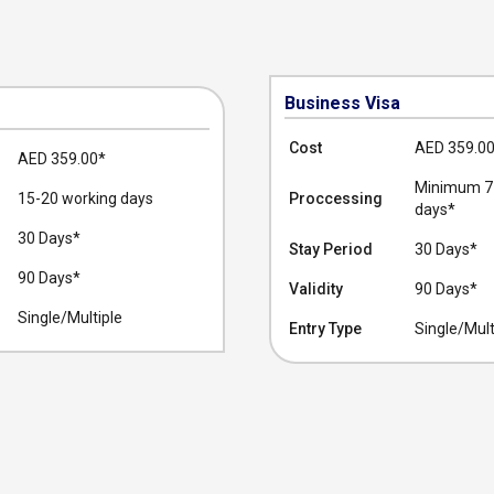
Business Visa
Cost
AED 359.0
AED 359.00
*
Minimum 7-
15-20 working days
Proccessing
days*
30 Days*
Stay Period
30 Days*
90 Days*
Validity
90 Days*
Single/Multiple
Entry Type
Single/Mult