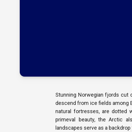
Stunning Norwegian fjords cut d
descend from ice fields among E
natural fortresses, are dotted 
primeval beauty, the Arctic al
landscapes serve as a backdrop f