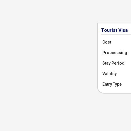
Tourist Visa
Cost
Proccessing
Stay Period
Validity
Entry Type