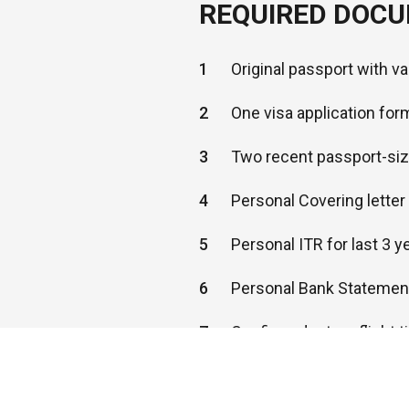
REQUIRED DOC
1
Original passport with v
2
One visa application for
3
Two recent passport-si
4
Personal Covering lette
5
Personal ITR for last 3 y
6
Personal Bank Statement
7
Confirmed return flight t
8
Hotel reservation proof