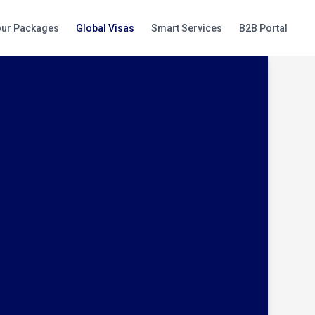
our Packages
Global Visas
Smart Services
B2B Portal