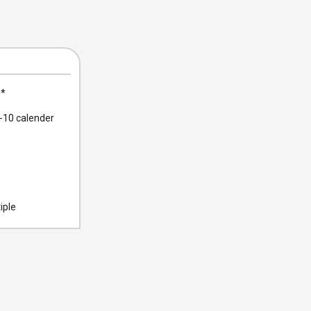
0
*
10 calender
iple