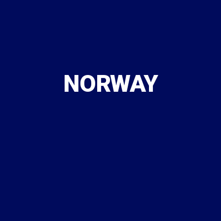
NORWAY