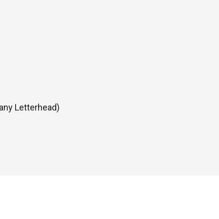
any Letterhead)