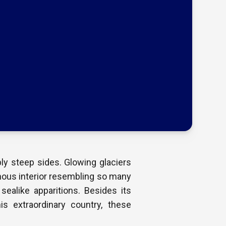
ly steep sides. Glowing glaciers
nous interior resembling so many
sealike apparitions. Besides its
is extraordinary country, these