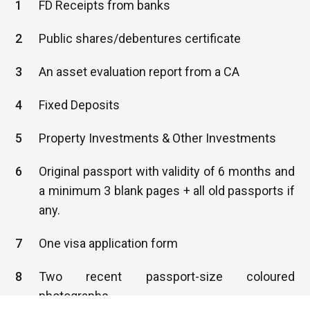
1
FD Receipts from banks
2
Public shares/debentures certificate
3
An asset evaluation report from a CA
4
Fixed Deposits
5
Property Investments & Other Investments
6
Original passport with validity of 6 months and
a minimum 3 blank pages + all old passports if
any.
7
One visa application form
8
Two recent passport-size coloured
photographs