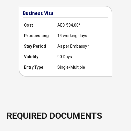
Business Visa
Cost
AED 584.00
*
Proccessing
14 working days
Stay Period
As per Embassy*
Validity
90 Days
Entry Type
Single/Multiple
REQUIRED DOCUMENTS