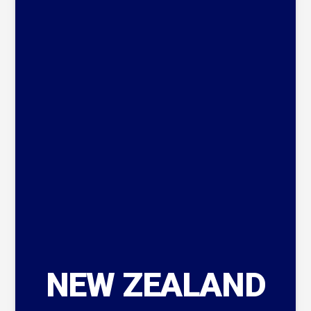
NEW ZEALAND