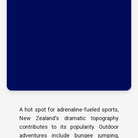
A hot spot for adrenaline-fueled sports,
New Zealand's dramatic topography
contributes to its popularity. Outdoor
adventures include bungee jumping,