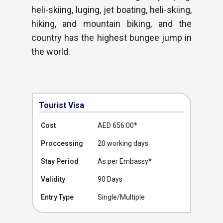
heli-skiing, luging, jet boating, heli-skiing,
hiking, and mountain biking, and the
country has the highest bungee jump in
the world.
Tourist Visa
Cost
AED 656.00
*
Proccessing
20 working days
Stay Period
As per Embassy*
Validity
90 Days
Entry Type
Single/Multiple