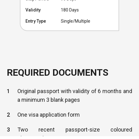
Validity
180 Days
Entry Type
Single/Multiple
REQUIRED DOCUMENTS
1
Original passport with validity of 6 months and
a minimum 3 blank pages
2
One visa application form
3
Two recent passport-size coloured
photographs