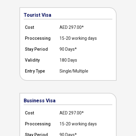
Tourist Visa
Cost
AED 297.00
*
Proccessing
15-20 working days
Stay Period
90 Days*
Validity
180 Days
Entry Type
Single/Multiple
Business Visa
Cost
AED 297.00
*
Proccessing
15-20 working days
Stay Period
90 Days*