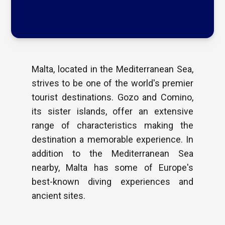
Malta, located in the Mediterranean Sea,
strives to be one of the world's premier
tourist destinations. Gozo and Comino,
its sister islands, offer an extensive
range of characteristics making the
destination a memorable experience. In
addition to the Mediterranean Sea
nearby, Malta has some of Europe's
best-known diving experiences and
ancient sites.