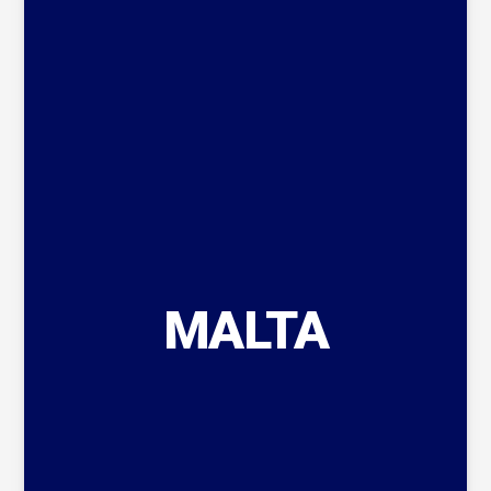
MALTA