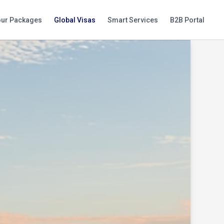
our Packages
Global Visas
Smart Services
B2B Portal