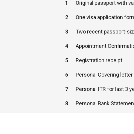
1
Original passport with v
2
One visa application for
3
Two recent passport-si
4
Appointment Confirmati
5
Registration receipt
6
Personal Covering lette
7
Personal ITR for last 3 y
8
Personal Bank Statement
9
Confirmed return flight t
10
Hotel reservation proof