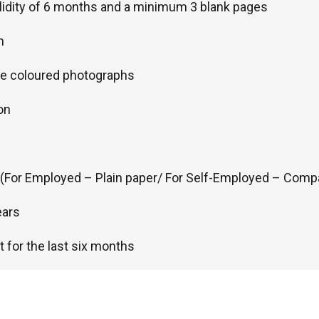
alidity of 6 months and a minimum 3 blank pages
m
ze coloured photographs
on
r (For Employed – Plain paper/ For Self-Employed – Comp
ears
 for the last six months
ickets