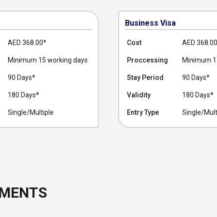
Business Visa
AED 368.00
*
Cost
AED 368.0
Minimum 15 working days
Proccessing
Minimum 15
90 Days*
Stay Period
90 Days*
180 Days*
Validity
180 Days*
Single/Multiple
Entry Type
Single/Mult
UMENTS