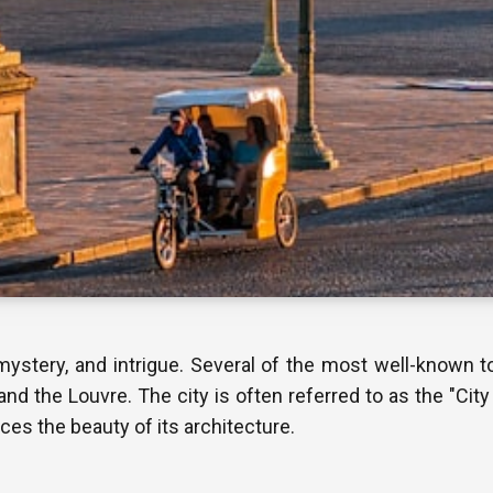
mystery, and intrigue. Several of the most well-known tou
and the Louvre. The city is often referred to as the "City
s the beauty of its architecture.