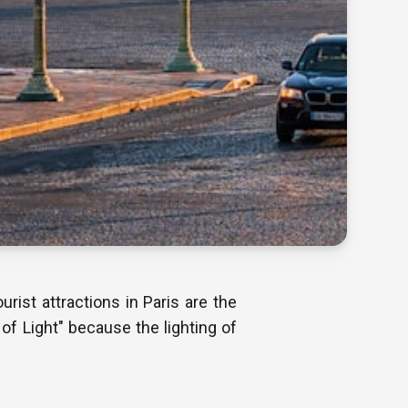
rist attractions in Paris are the
 of Light" because the lighting of