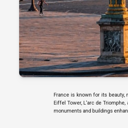
France is known for its beauty, 
Eiffel Tower, L'arc de Triomphe, 
monuments and buildings enhance