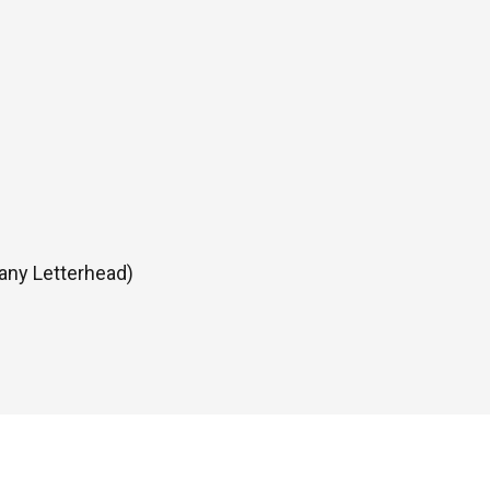
any Letterhead)