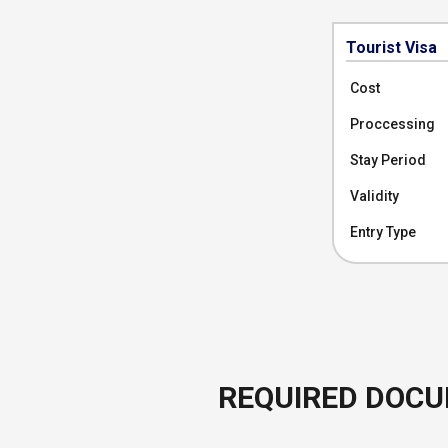
Tourist Visa
Cost
Proccessing
Stay Period
Validity
Entry Type
REQUIRED DOC