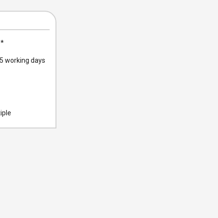
0
*
 working days
iple