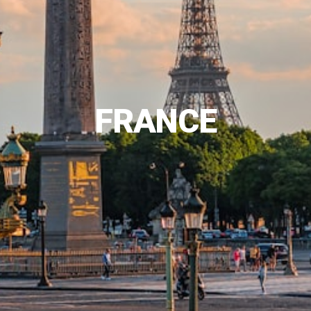
FRANCE